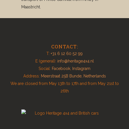
Maastricht.
CONTACT:
T:
+31 6 12 60 52 99
E (general):
info@heritage4x4.nl
Social:
Facebook
,
Instagram
Address:
Meerstraat 25B Bunde, Netherlands
We are closed from May 13th to 17th and from May 21st to
26th