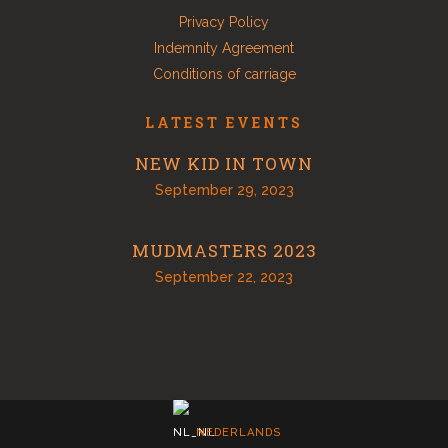
Privacy Policy
Indemnity Agreement
Conditions of carriage
LATEST EVENTS
NEW KID IN TOWN
September 29, 2023
MUDMASTERS 2023
September 22, 2023
NEDERLANDS