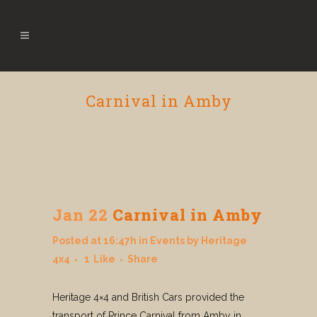
Carnival in Amby
Jan 22
Carnival in Amby
Posted at 16:47h
in
Events
by
Heritage
4x4
1
Like
Share
Heritage 4×4 and British Cars provided the
transport of Prince Carnival from Amby in